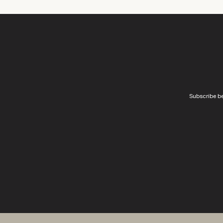
Subscribe be