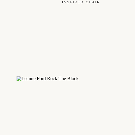
INSPIRED CHAIR