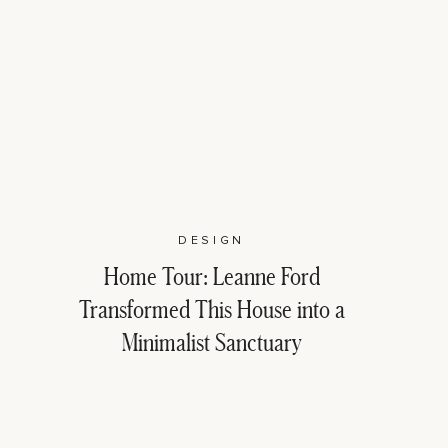
DESIGN
Home Tour: Leanne Ford
Transformed This House into a
Minimalist Sanctuary