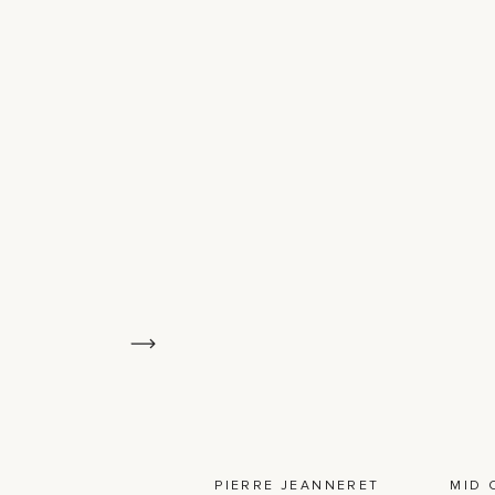
PIERRE JEANNERET
MID 