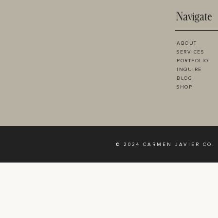
Navigate
ABOUT
SERVICES
PORTFOLIO
INQUIRE
BLOG
SHOP
© 2024 CARMEN JAVIER CO.